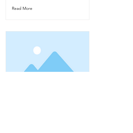
Read More
This is a Title 03
This is placeholder text. To change
this content, double-click on the
element and click Change Content.
Read More