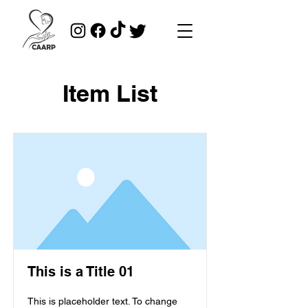
Item List
This is a Title 01
This is placeholder text. To change