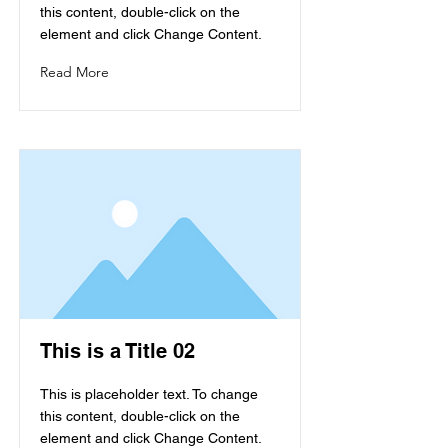
this content, double-click on the
element and click Change Content.
Read More
This is a Title 02
This is placeholder text. To change
this content, double-click on the
element and click Change Content.