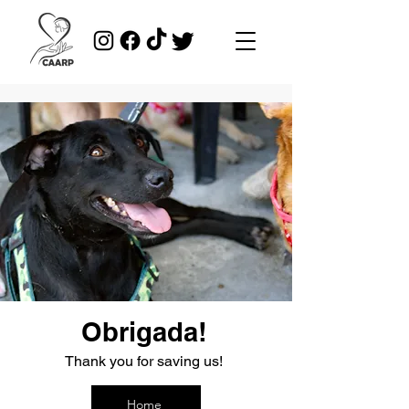
Obrigada!
Thank you for saving us!
Home